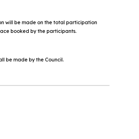
 will be made on the total participation
pace booked by the participants.
all be made by the Council.