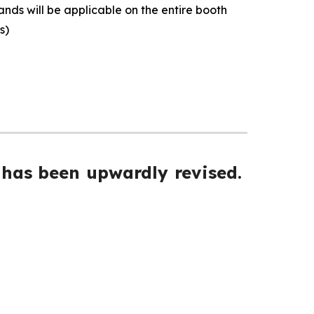
ands will be applicable on the entire booth
ls)
 has been upwardly revised.