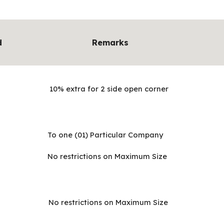
d
Remarks
10% extra for 2 side open corner
To one (01) Particular Company
No restrictions on Maximum Size
No restrictions on Maximum Size