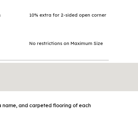
s
10% extra for 2-sided open corner
No restrictions on Maximum Size
cia name, and carpeted flooring of each