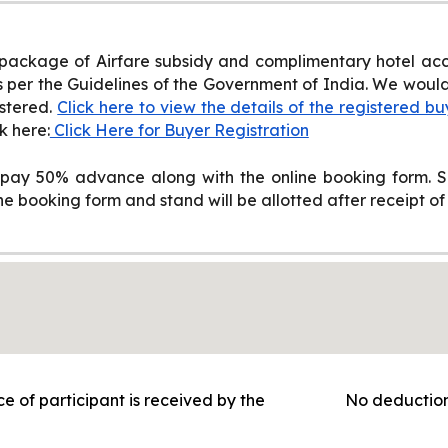
 package of Airfare subsidy and complimentary hotel acc
per the Guidelines of the Government of India. We would l
stered.
Click here to view the details of the registered bu
k here:
Click Here for Buyer Registration
ay 50% advance along with the online booking form. Sp
 booking form and stand will be allotted after receipt of f
ce of participant is received by the
No deduction