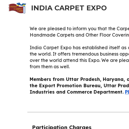
INDIA CARPET EXPO
Sk
We are pleased to inform you that the Carpe
Handmade Carpets and Other Floor Coveri
India Carpet Expo has established itself a
the world. It offers tremendous business o
over the world attend this Expo. We are plea
from them as well.
Members from Uttar Pradesh, Haryana, a
the
Export Promotion Bureau, Uttar Pra
Industries and Commerce Department.
P
Participation Charges