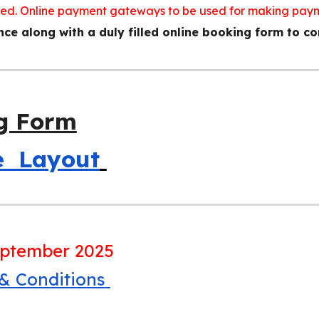
ted. Online payment gateways to be used for making pay
e along with a duly filled online booking form to co
g Form
he Layout
eptember 2025
 & Conditions