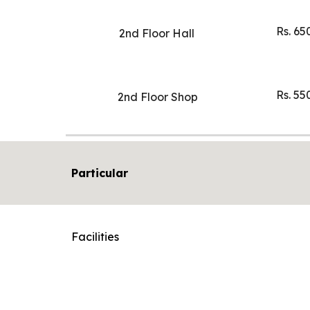
Rs. 65
2nd Floor Hall
Rs. 55
2nd Floor Shop
Particular
Facilities