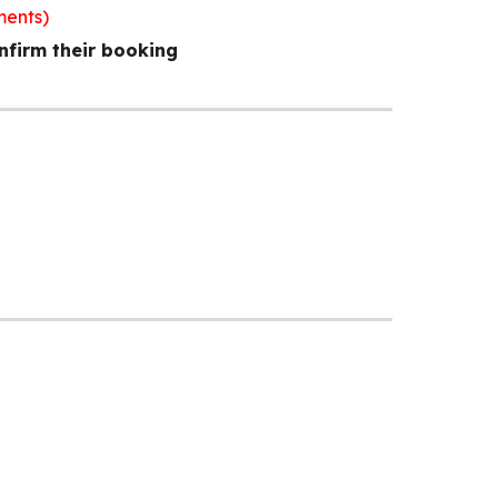
ments)
nfirm their booking