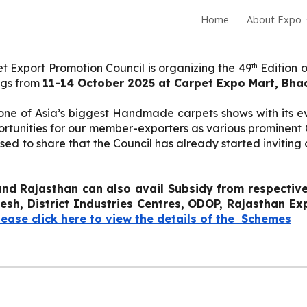
Home
About Expo
ip to main content
Skip to navigat
th
t Export Promotion Council is organizing the 49
Edition o
ngs from
11-14 October 2025 at Carpet Expo Mart, Bha
s one of Asia’s biggest Handmade carpets shows with its 
pportunities for our member-exporters as various promine
sed to share that the Council has already started invitin
nd Rajasthan can also avail Subsidy from respecti
desh
, District Industries Centres, ODOP, Rajasthan E
lease click here to view the details of the Schemes