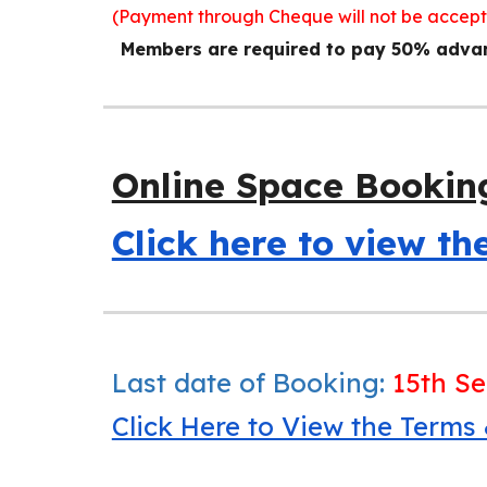
(Payment through Cheque will not be accep
Members are required to pay 50% advanc
Online Space Bookin
Click here to view t
Last date of Booking:
15th S
Click Here to View the Terms