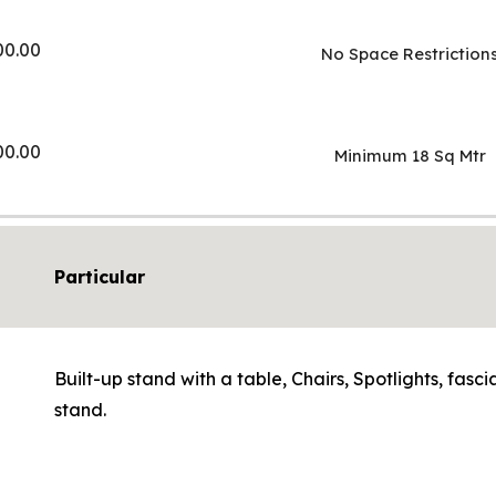
00.00
No Space Restriction
00.00
Minimum 18 Sq Mtr
Particular
Built-up stand with a table, Chairs, Spotlights, fas
stand.