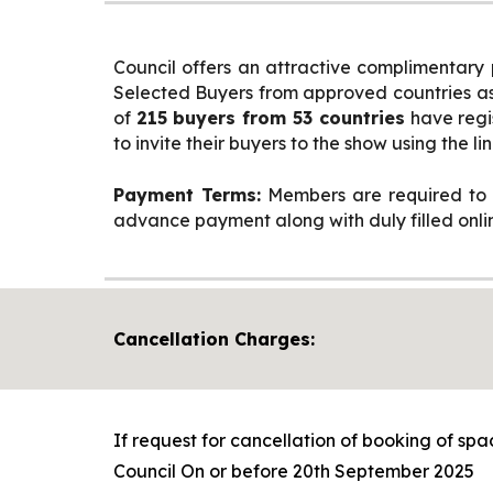
Council offers an attractive complimentary
Selected Buyers from approved countries as 
of
215 buyers from 53 countries
have regi
to invite their buyers to the show using the lin
Payment Terms:
Members are required to p
advance payment along with duly filled online
Cancellation Charges:
If request for cancellation of booking of spa
Council On or before 20th September 2025