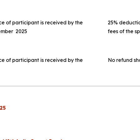
ce of participant is received by the
25% deduction
tember 2025
fees of the s
ce of participant is received by the
No refund sh
25