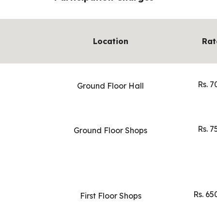
Location
Rat
Rs. 7
Ground Floor Hall
Rs. 7
Ground Floor Shops
Rs. 65
First Floor Shops