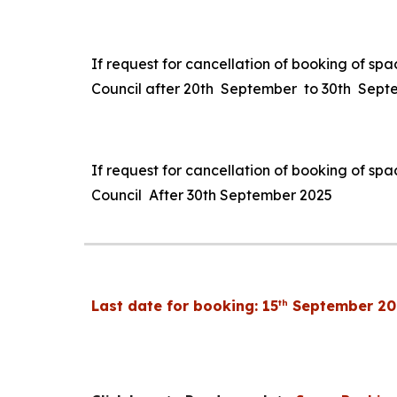
If request for cancellation of booking of spa
Council after 20th September to 30th Sep
If request for cancellation of booking of spa
Council After 30th September 2025
th
Last date for booking: 15
September 20