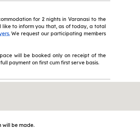
ommodation for 2 nights in Varanasi to the
ike to inform you that, as of today, a total
yers.
We request our participating members
ace will be booked only on receipt of the
ull payment on first cum first serve basis.
 will be made.