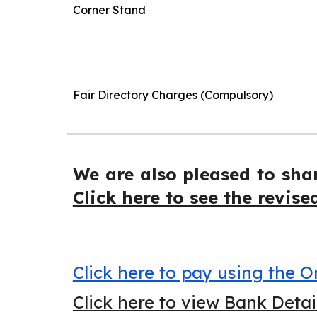
Corner Stand
Fair Directory Charges (Compulsory)
We are also pleased to sha
Click here to see the revise
Click here to pay using the
Click here to view Bank Deta