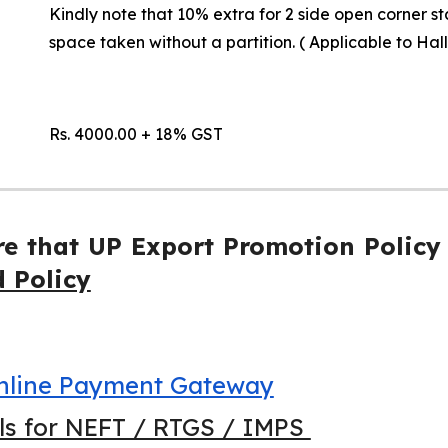
Kindly note that 10% extra for 2 side open corner st
space taken without a partition. ( Applicable to Hal
Rs. 4000.00 + 18% GST
re that UP Export Promotion Policy
d Policy
 Online Payment Gateway
ils for NEFT / RTGS / IMPS