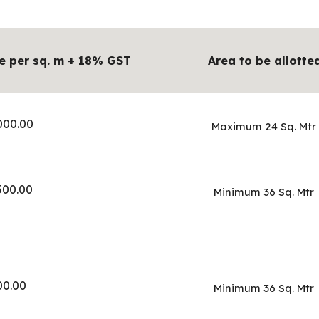
e per sq. m + 18% GST
Area to be allotte
000.00
Maximum 24 Sq. Mtr
500.00
Minimum 36 Sq. Mtr
00.00
Minimum 36 Sq. Mtr