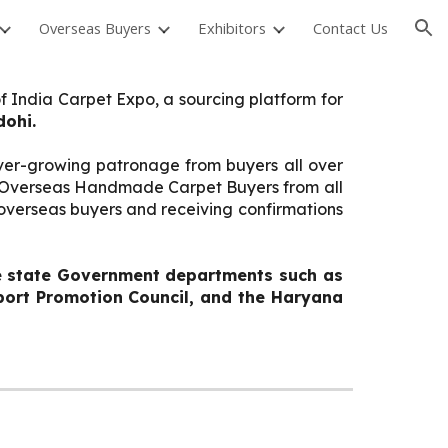
Overseas Buyers
Exhibitors
Contact Us
ion
f India Carpet Expo, a sourcing platform for
dohi.
ever-growing patronage from buyers all over
nt Overseas Handmade Carpet Buyers from all
g overseas buyers and receiving confirmations
ve state Government departments such as
xport Promotion Council, and the Haryana